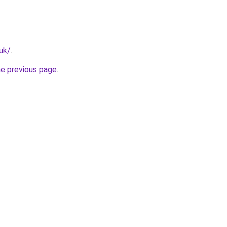
uk/
.
he previous page
.