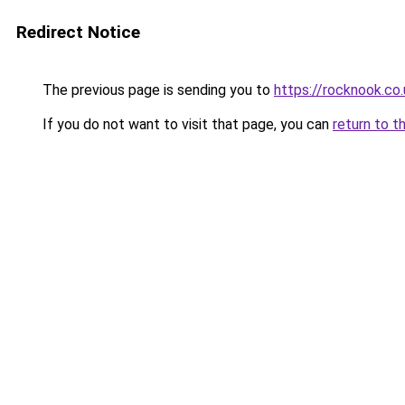
Redirect Notice
The previous page is sending you to
https://rocknook.co.
If you do not want to visit that page, you can
return to t