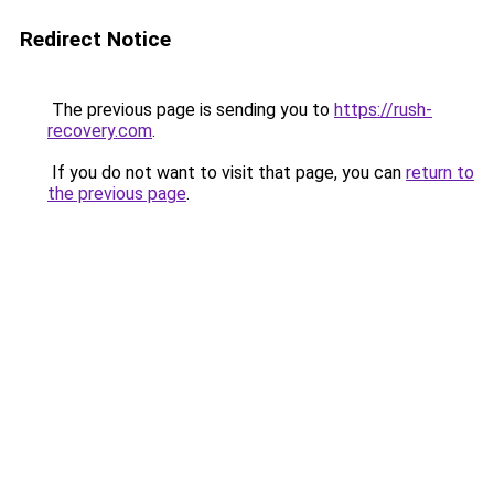
Redirect Notice
The previous page is sending you to
https://rush-
recovery.com
.
If you do not want to visit that page, you can
return to
the previous page
.