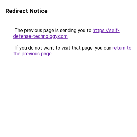
Redirect Notice
The previous page is sending you to
https://self-
defense-technology.com
.
If you do not want to visit that page, you can
return to
the previous page
.