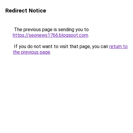
Redirect Notice
The previous page is sending you to
https://seonews1766.blogspot.com
.
If you do not want to visit that page, you can
return to
the previous page
.