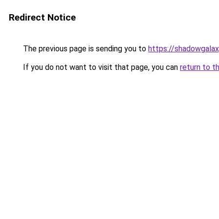
Redirect Notice
The previous page is sending you to
https://shadowgal
If you do not want to visit that page, you can
return to t