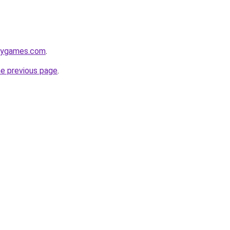
axygames.com
.
he previous page
.