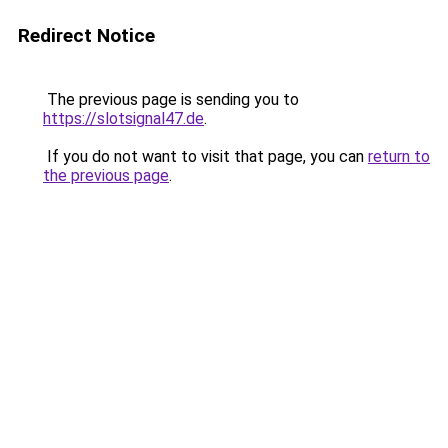
Redirect Notice
The previous page is sending you to
https://slotsignal47.de
.
If you do not want to visit that page, you can
return to
the previous page
.