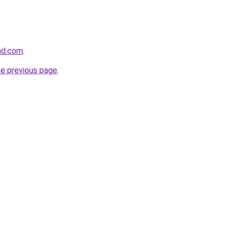
and.com
.
he previous page
.