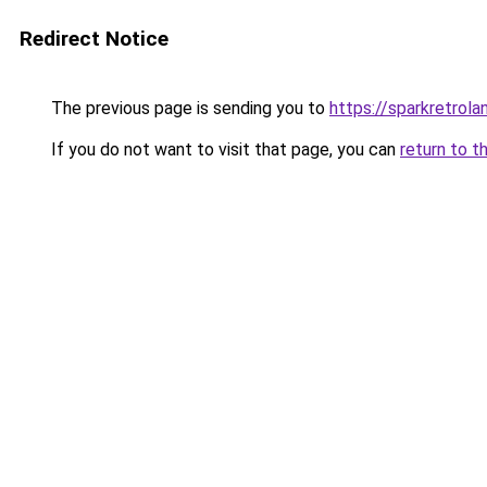
Redirect Notice
The previous page is sending you to
https://sparkretrol
If you do not want to visit that page, you can
return to t