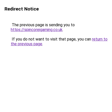
Redirect Notice
The previous page is sending you to
https://spincoreigaming.co.uk
.
If you do not want to visit that page, you can
return to
the previous page
.