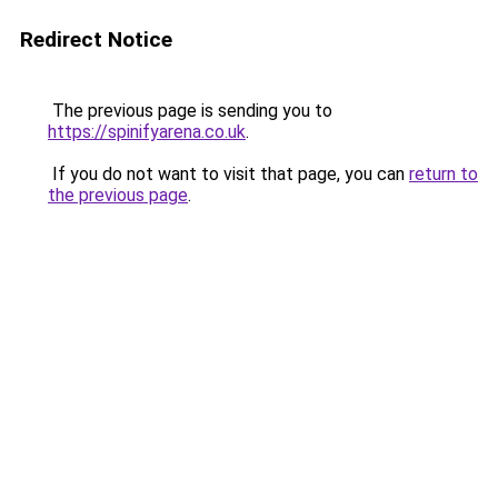
Redirect Notice
The previous page is sending you to
https://spinifyarena.co.uk
.
If you do not want to visit that page, you can
return to
the previous page
.