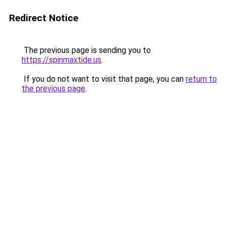
Redirect Notice
The previous page is sending you to
https://spinmaxtide.us
.
If you do not want to visit that page, you can
return to
the previous page
.