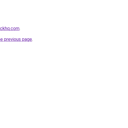
ackhq.com
.
he previous page
.