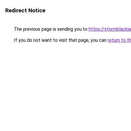
Redirect Notice
The previous page is sending you to
https://stormblackj
If you do not want to visit that page, you can
return to t