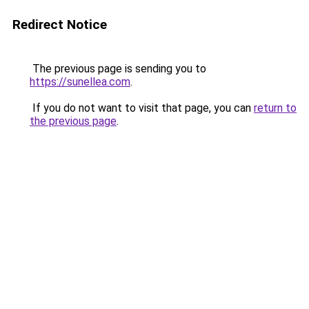
Redirect Notice
The previous page is sending you to
https://sunellea.com
.
If you do not want to visit that page, you can
return to
the previous page
.