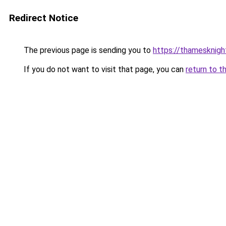
Redirect Notice
The previous page is sending you to
https://thamesknigh
If you do not want to visit that page, you can
return to t