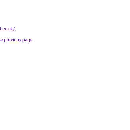
t.co.uk/
.
he previous page
.