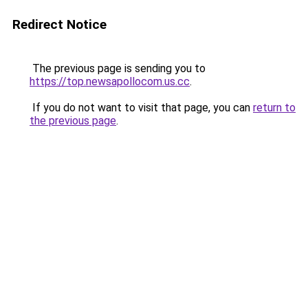
Redirect Notice
The previous page is sending you to
https://top.newsapollocom.us.cc
.
If you do not want to visit that page, you can
return to
the previous page
.