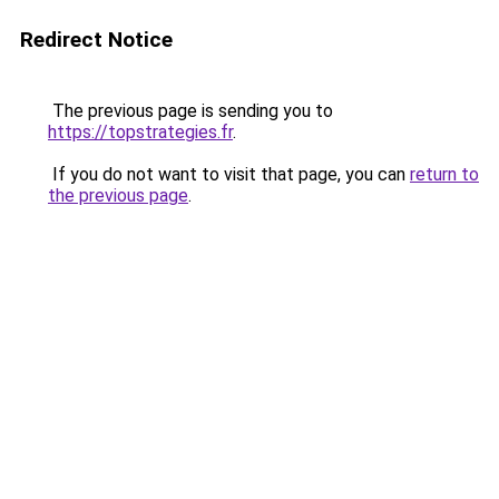
Redirect Notice
The previous page is sending you to
https://topstrategies.fr
.
If you do not want to visit that page, you can
return to
the previous page
.