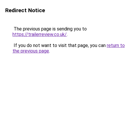
Redirect Notice
The previous page is sending you to
https://trailerreview.co.uk/
.
If you do not want to visit that page, you can
return to
the previous page
.