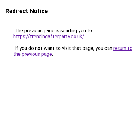
Redirect Notice
The previous page is sending you to
https://trendingafterparty.co.uk/
.
If you do not want to visit that page, you can
return to
the previous page
.