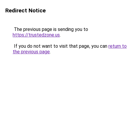
Redirect Notice
The previous page is sending you to
https://trustedzone.us
.
If you do not want to visit that page, you can
return to
the previous page
.