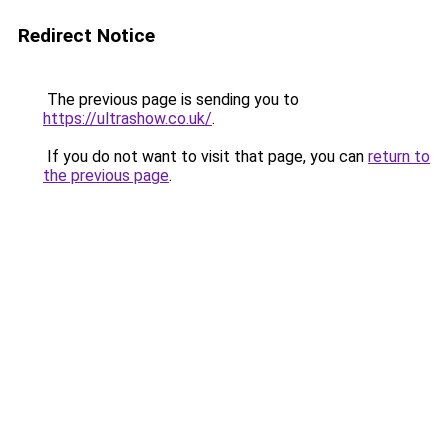
Redirect Notice
The previous page is sending you to
https://ultrashow.co.uk/
.
If you do not want to visit that page, you can
return to
the previous page
.