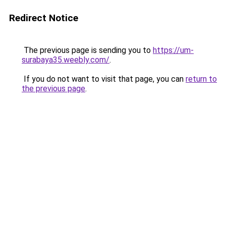
Redirect Notice
The previous page is sending you to
https://um-
surabaya35.weebly.com/
.
If you do not want to visit that page, you can
return to
the previous page
.