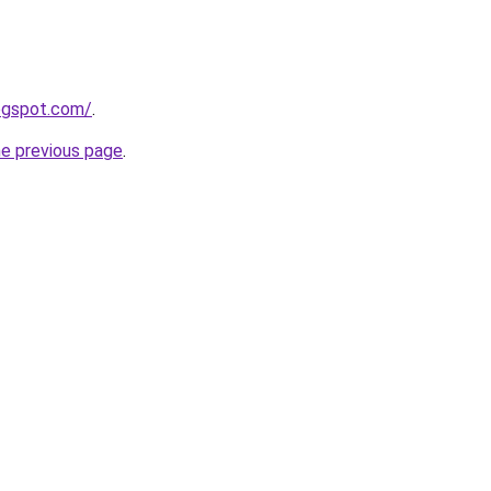
logspot.com/
.
he previous page
.