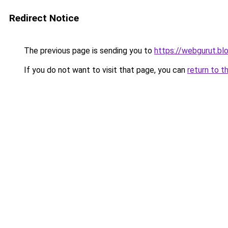
Redirect Notice
The previous page is sending you to
https://webgurut.b
If you do not want to visit that page, you can
return to t