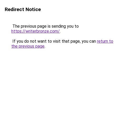
Redirect Notice
The previous page is sending you to
https://writerbronze.com/
.
If you do not want to visit that page, you can
return to
the previous page
.