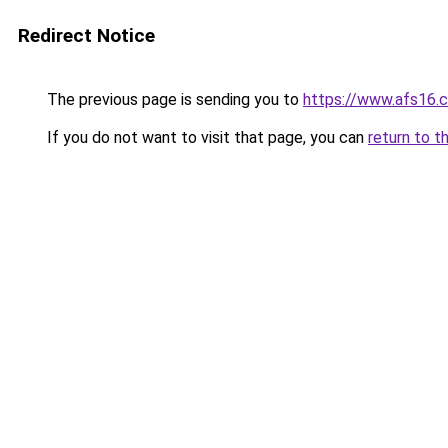
Redirect Notice
The previous page is sending you to
https://www.afs16.c
If you do not want to visit that page, you can
return to t