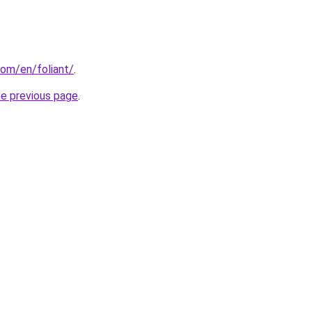
om/en/foliant/
.
he previous page
.