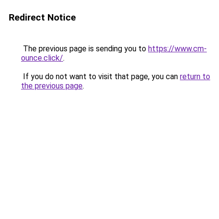
Redirect Notice
The previous page is sending you to
https://www.cm-
ounce.click/
.
If you do not want to visit that page, you can
return to
the previous page
.