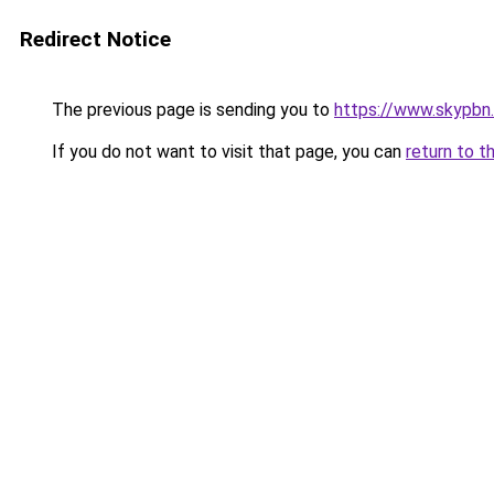
Redirect Notice
The previous page is sending you to
https://www.skypbn.
If you do not want to visit that page, you can
return to t