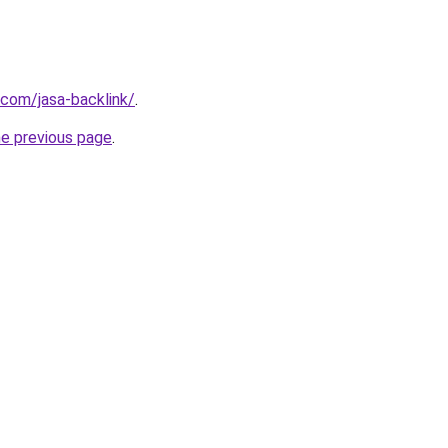
com/jasa-backlink/
.
he previous page
.