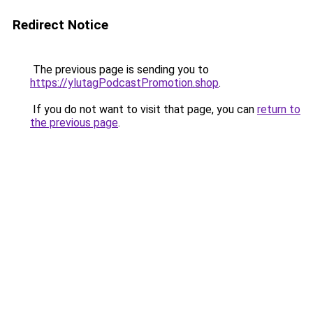
Redirect Notice
The previous page is sending you to
https://ylutagPodcastPromotion.shop
.
If you do not want to visit that page, you can
return to
the previous page
.