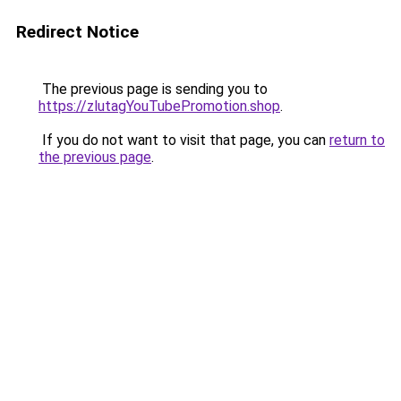
Redirect Notice
The previous page is sending you to
https://zlutagYouTubePromotion.shop
.
If you do not want to visit that page, you can
return to
the previous page
.