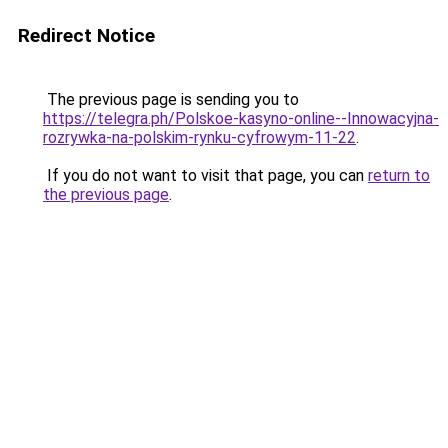
Redirect Notice
The previous page is sending you to
https://telegra.ph/Polskoe-kasyno-online--Innowacyjna-
rozrywka-na-polskim-rynku-cyfrowym-11-22
.
If you do not want to visit that page, you can
return to
the previous page
.