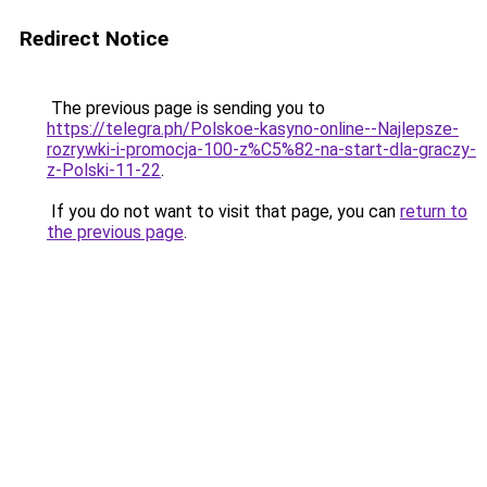
Redirect Notice
The previous page is sending you to
https://telegra.ph/Polskoe-kasyno-online--Najlepsze-
rozrywki-i-promocja-100-z%C5%82-na-start-dla-graczy-
z-Polski-11-22
.
If you do not want to visit that page, you can
return to
the previous page
.