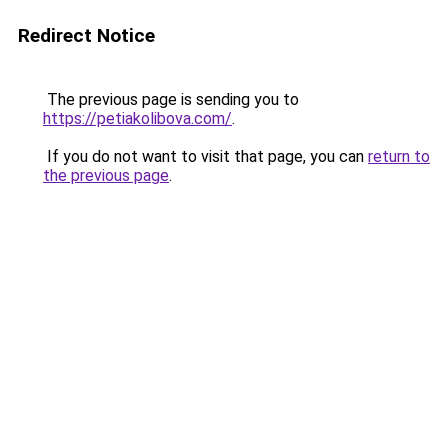
Redirect Notice
The previous page is sending you to
https://petiakolibova.com/
.
If you do not want to visit that page, you can
return to
the previous page
.