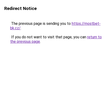
Redirect Notice
The previous page is sending you to
https://mostbet-
bk.cz/
.
If you do not want to visit that page, you can
return to
the previous page
.